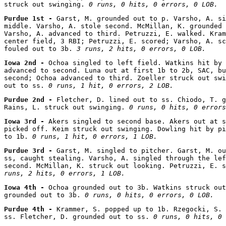
struck out swinging. 
0 runs, 0 hits, 0 errors, 0 LOB.
Purdue 1st - 
Garst, M. grounded out to p. Varsho, A. si
middle. Varsho, A. stole second. McMillan, K. grounded 
Varsho, A. advanced to third. Petruzzi, E. walked. Kram
center field, 3 RBI; Petruzzi, E. scored; Varsho, A. sc
fouled out to 3b. 
3 runs, 2 hits, 0 errors, 0 LOB.
Iowa 2nd - 
Ochoa singled to left field. Watkins hit by 
advanced to second. Luna out at first 1b to 2b, SAC, bu
second; Ochoa advanced to third. Zoeller struck out swi
out to ss. 
0 runs, 1 hit, 0 errors, 2 LOB.
Purdue 2nd - 
Fletcher, D. lined out to ss. Chiodo, T. g
Rains, L. struck out swinging. 
0 runs, 0 hits, 0 errors
Iowa 3rd - 
Akers singled to second base. Akers out at s
picked off. Keim struck out swinging. Dowling hit by pi
to 1b. 
0 runs, 1 hit, 0 errors, 1 LOB.
Purdue 3rd - 
Garst, M. singled to pitcher. Garst, M. ou
ss, caught stealing. Varsho, A. singled through the lef
second. McMillan, K. struck out looking. Petruzzi, E. s
runs, 2 hits, 0 errors, 1 LOB.
Iowa 4th - 
Ochoa grounded out to 3b. Watkins struck out
grounded out to 3b. 
0 runs, 0 hits, 0 errors, 0 LOB.
Purdue 4th - 
Krammer, S. popped up to 1b. Rzegocki, S. 
ss. Fletcher, D. grounded out to ss. 
0 runs, 0 hits, 0 