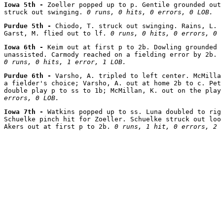
Iowa 5th - 
Zoeller popped up to p. Gentile grounded out
struck out swinging. 
0 runs, 0 hits, 0 errors, 0 LOB.
Purdue 5th - 
Chiodo, T. struck out swinging. Rains, L. 
Garst, M. flied out to lf. 
0 runs, 0 hits, 0 errors, 0 
Iowa 6th - 
Keim out at first p to 2b. Dowling grounded 
0 runs, 0 hits, 1 error, 1 LOB.
Purdue 6th - 
Varsho, A. tripled to left center. McMilla
a fielder's choice; Varsho, A. out at home 2b to c. Pet
double play p to ss to 1b; McMillan, K. out on the play
errors, 0 LOB.
Iowa 7th - 
Watkins popped up to ss. Luna doubled to rig
Schuelke pinch hit for Zoeller. Schuelke struck out loo
Akers out at first p to 2b. 
0 runs, 1 hit, 0 errors, 2 