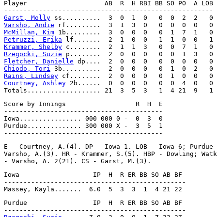
Player                    AB  R  H RBI BB SO PO  A LOB

Garst, Molly
Varsho, Andie
McMillan, Kim
Petruzzi, Erika
Krammer, Shelby
Rzegocki, Suzie
Fletcher, Danielle
Chiodo, Tori
Rains, Lindsey
Courtney, Ashley
 2b......  0  0  0  0   0  0  4  0   0

Score by Innings                  R  H  E

-----------------------------------------

Iowa................ 000 000 0 -  0  3  0

Purdue.............. 300 000 X -  3  5  1

E - Courtney, A.(4). DP - Iowa 1. LOB - Iowa 6; Purdue 
Varsho, A.(3). HR - Krammer, S.(5). HBP - Dowling; Watk
Iowa                   IP  H  R ER BB SO AB BF

-----------------------------------------------

Purdue                 IP  H  R ER BB SO AB BF
