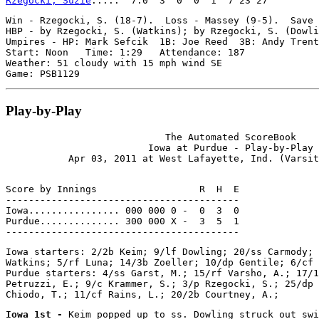
Rzegocki, Suzie
Win - Rzegocki, S. (18-7).  Loss - Massey (9-5).  Save 
HBP - by Rzegocki, S. (Watkins); by Rzegocki, S. (Dowli
Umpires - HP: Mark Sefcik  1B: Joe Reed  3B: Andy Trent

Start: Noon   Time: 1:29   Attendance: 187

Weather: 51 cloudy with 15 mph wind SE

Play-by-Play
                            The Automated ScoreBook

                         Iowa at Purdue - Play-by-Play

Score by Innings                  R  H  E

-----------------------------------------

Iowa................ 000 000 0 -  0  3  0

Purdue.............. 300 000 X -  3  5  1

Iowa starters: 2/2b Keim; 9/lf Dowling; 20/ss Carmody; 
Watkins; 5/rf Luna; 14/3b Zoeller; 10/dp Gentile; 6/cf 
Purdue starters: 4/ss Garst, M.; 15/rf Varsho, A.; 17/1
Petruzzi, E.; 9/c Krammer, S.; 3/p Rzegocki, S.; 25/dp 
Iowa 1st - 
Keim popped up to ss. Dowling struck out swi