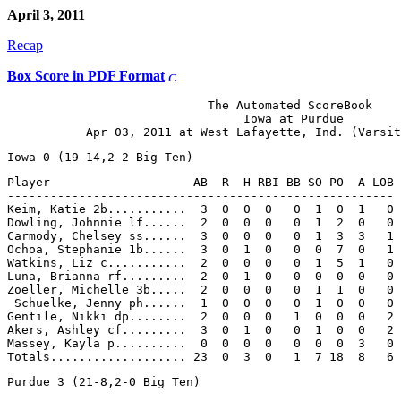
April 3, 2011
Recap
Box Score in PDF Format
                            The Automated ScoreBook

                                 Iowa at Purdue

Player                    AB  R  H RBI BB SO PO  A LOB

------------------------------------------------------

Keim, Katie 2b...........  3  0  0  0   0  1  0  1   0

Dowling, Johnnie lf......  2  0  0  0   0  1  2  0   0

Carmody, Chelsey ss......  3  0  0  0   0  1  3  3   1

Ochoa, Stephanie 1b......  3  0  1  0   0  0  7  0   1

Watkins, Liz c...........  2  0  0  0   0  1  5  1   0

Luna, Brianna rf.........  2  0  1  0   0  0  0  0   0

Zoeller, Michelle 3b.....  2  0  0  0   0  1  1  0   0

 Schuelke, Jenny ph......  1  0  0  0   0  1  0  0   0

Gentile, Nikki dp........  2  0  0  0   1  0  0  0   2

Akers, Ashley cf.........  3  0  1  0   0  1  0  0   2

Massey, Kayla p..........  0  0  0  0   0  0  0  3   0
